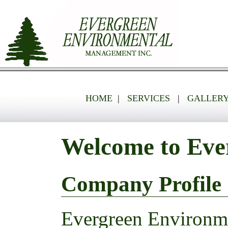
HOME
|
SERVICES
|
GALLER
Welcome to Eve
Company Profile
Evergreen Environme