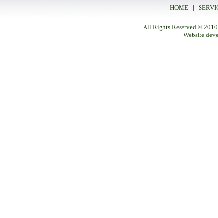
HOME
|
SERVI
All Rights Reserved
© 2010
Website dev