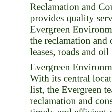
Reclamation and Con
provides quality ser
Evergreen Environme
the reclamation and 
leases, roads and oil
Evergreen Environme
With its central loc
list, the Evergreen t
reclamation and cons
timely and efficient