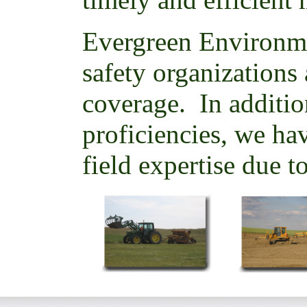
Evergreen Environm
safety organizations 
coverage. In additio
proficiencies, we hav
field expertise due t